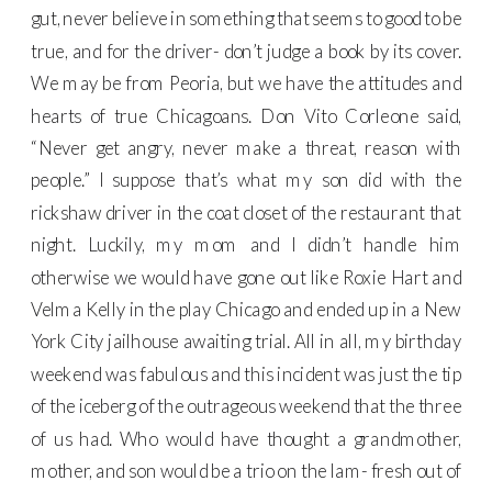
gut, never believe in something that seems to good to be
true, and for the driver- don’t judge a book by its cover.
We may be from Peoria, but we have the attitudes and
hearts of true Chicagoans. Don Vito Corleone said,
“Never get angry, never make a threat, reason with
people.” I suppose that’s what my son did with the
rickshaw driver in the coat closet of the restaurant that
night. Luckily, my mom and I didn’t handle him
otherwise we would have gone out like Roxie Hart and
Velma Kelly in the play Chicago and ended up in a New
York City jailhouse awaiting trial. All in all, my birthday
weekend was fabulous and this incident was just the tip
of the iceberg of the outrageous weekend that the three
of us had. Who would have thought a grandmother,
mother, and son would be a trio on the lam- fresh out of