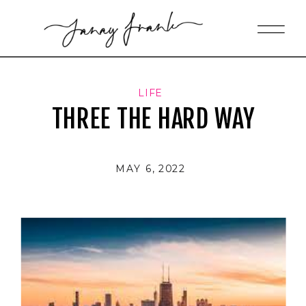
LIFE
THREE THE HARD WAY
MAY 6, 2022