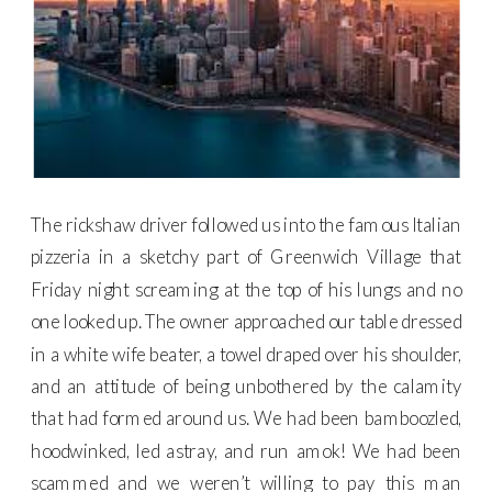
The rickshaw driver followed us into the famous Italian
pizzeria in a sketchy part of Greenwich Village that
Friday night screaming at the top of his lungs and no
one looked up. The owner approached our table dressed
in a white wife beater, a towel draped over his shoulder,
and an attitude of being unbothered by the calamity
that had formed around us. We had been bamboozled,
hoodwinked, led astray, and run amok! We had been
scammed and we weren’t willing to pay this man