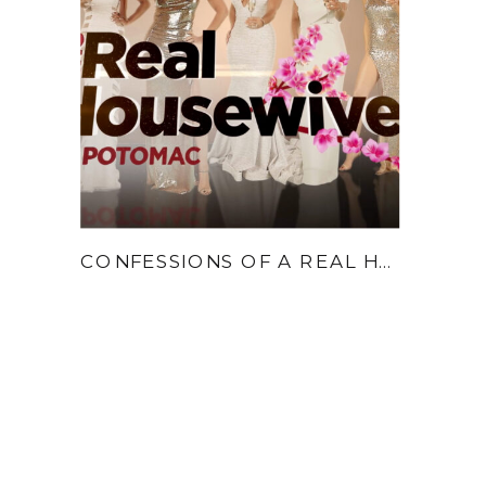
CONFESSIONS OF A REAL HOUSEWIFE