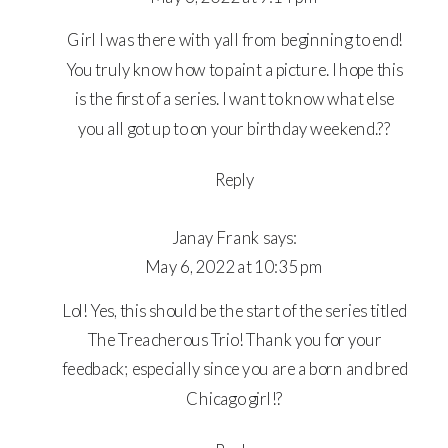
HARD
WAY
Girl I was there with yall from beginning to end!
You truly know how to paint a picture. I hope this
is the first of a series. I want to know what else
you all got up to on your birthday weekend.??
Reply
Janay Frank
says:
May 6, 2022 at 10:35 pm
Lol! Yes, this should be the start of the series titled
The Treacherous Trio! Thank you for your
feedback; especially since you are a born and bred
Chicago girl!?