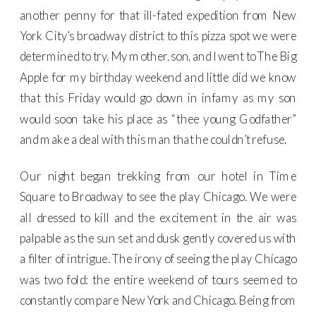
another penny for that ill-fated expedition from New
York City’s broadway district to this pizza spot we were
determined to try. My mother, son, and I went to The Big
Apple for my birthday weekend and little did we know
that this Friday would go down in infamy as my son
would soon take his place as “thee young Godfather”
and make a deal with this man that he couldn’t refuse.
Our night began trekking from our hotel in Time
Square to Broadway to see the play Chicago. We were
all dressed to kill and the excitement in the air was
palpable as the sun set and dusk gently covered us with
a filter of intrigue. The irony of seeing the play Chicago
was two fold: the entire weekend of tours seemed to
constantly compare New York and Chicago. Being from