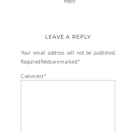
Reply
LEAVE A REPLY
Your email address will not be published.
Required fields are marked
*
Comment
*