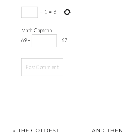
+
1
=
6
Math Captcha
69 −
= 67
«
THE COLDEST
AND THEN