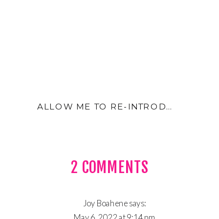
ALLOW ME TO RE-INTRODUCE MYSELF- INTRO
ON
2 COMMENTS
THREE
THE
Joy Boahene
says:
May 6, 2022 at 9:14 pm