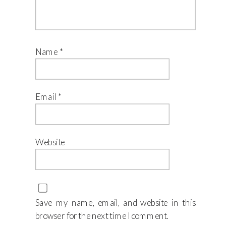
Name
*
Email
*
Website
Save my name, email, and website in this
browser for the next time I comment.