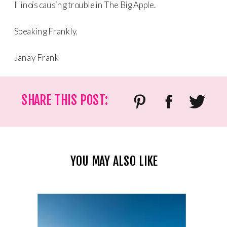
Illinois causing trouble in The Big Apple.
Speaking Frankly,
Janay Frank
SHARE THIS POST:
YOU MAY ALSO LIKE