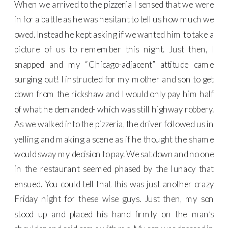
When we arrived to the pizzeria I sensed that we were
in for a battle as he was hesitant to tell us how much we
owed. Instead he kept asking if we wanted him to take a
picture of us to remember this night. Just then, I
snapped and my “Chicago-adjacent” attitude came
surging out! I instructed for my mother and son to get
down from the rickshaw and I would only pay him half
of what he demanded- which was still highway robbery.
As we walked into the pizzeria, the driver followed us in
yelling and making a scene as if he thought the shame
would sway my decision to pay. We sat down and no one
in the restaurant seemed phased by the lunacy that
ensued. You could tell that this was just another crazy
Friday night for these wise guys. Just then, my son
stood up and placed his hand firmly on the man’s