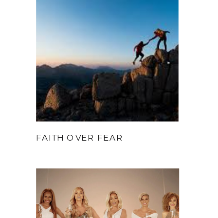
FAITH OVER FEAR