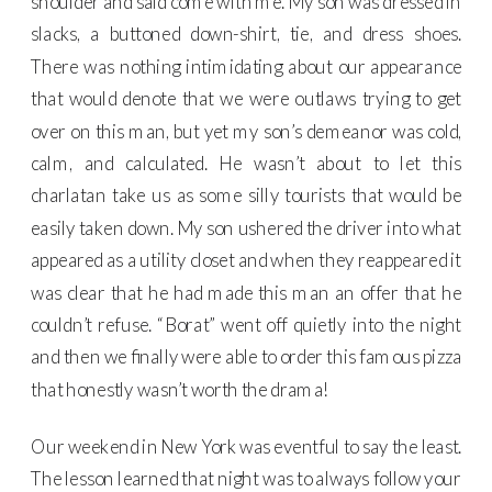
shoulder and said come with me. My son was dressed in
slacks, a buttoned down-shirt, tie, and dress shoes.
There was nothing intimidating about our appearance
that would denote that we were outlaws trying to get
over on this man, but yet my son’s demeanor was cold,
calm, and calculated. He wasn’t about to let this
charlatan take us as some silly tourists that would be
easily taken down. My son ushered the driver into what
appeared as a utility closet and when they reappeared it
was clear that he had made this man an offer that he
couldn’t refuse. “Borat” went off quietly into the night
and then we finally were able to order this famous pizza
that honestly wasn’t worth the drama!
Our weekend in New York was eventful to say the least.
The lesson learned that night was to always follow your