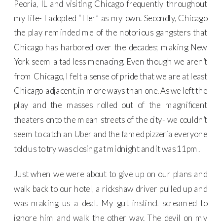
Peoria, IL and visiting Chicago frequently throughout
my life- I adopted “Her” as my own. Secondly, Chicago
the play reminded me of the notorious gangsters that
Chicago has harbored over the decades; making New
York seem a tad less menacing. Even though we aren’t
from Chicago, I felt a sense of pride that we are at least
Chicago-adjacent, in more ways than one. As we left the
play and the masses rolled out of the magnificent
theaters onto the mean streets of the city- we couldn’t
seem to catch an Uber and the famed pizzeria everyone
told us to try was closing at midnight and it was 11pm.
Just when we were about to give up on our plans and
walk back to our hotel, a rickshaw driver pulled up and
was making us a deal. My gut instinct screamed to
ignore him and walk the other way. The devil on my