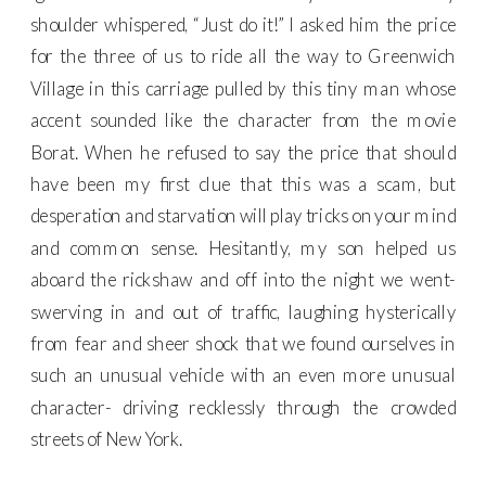
shoulder whispered, “Just do it!” I asked him the price
for the three of us to ride all the way to Greenwich
Village in this carriage pulled by this tiny man whose
accent sounded like the character from the movie
Borat. When he refused to say the price that should
have been my first clue that this was a scam, but
desperation and starvation will play tricks on your mind
and common sense. Hesitantly, my son helped us
aboard the rickshaw and off into the night we went-
swerving in and out of traffic, laughing hysterically
from fear and sheer shock that we found ourselves in
such an unusual vehicle with an even more unusual
character- driving recklessly through the crowded
streets of New York.