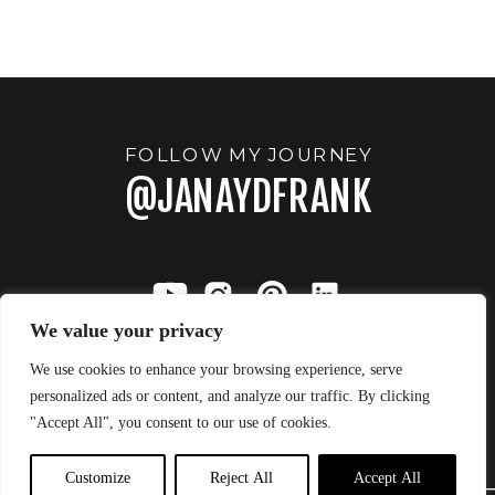
WINTER
THERE WAS
ONE
»
FOLLOW MY JOURNEY
@JANAYDFRANK
We value your privacy
We use cookies to enhance your browsing experience, serve
personalized ads or content, and analyze our traffic. By clicking
"Accept All", you consent to our use of cookies.
JANAY FRANK
BACK TO TOP
Customize
Reject All
Accept All